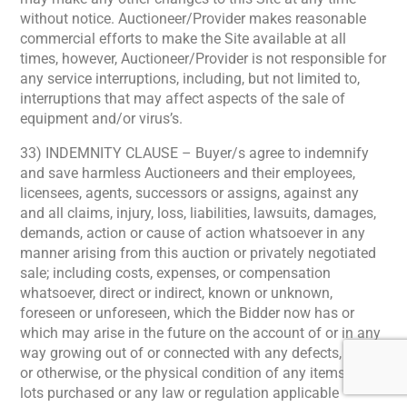
without notice. Auctioneer/Provider makes reasonable
commercial efforts to make the Site available at all
times, however, Auctioneer/Provider is not responsible for
any service interruptions, including, but not limited to,
interruptions that may affect aspects of the sale of
equipment and/or virus’s.
33) INDEMNITY CLAUSE – Buyer/s agree to indemnify
and save harmless Auctioneers and their employees,
licensees, agents, successors or assigns, against any
and all claims, injury, loss, liabilities, lawsuits, damages,
demands, action or cause of action whatsoever in any
manner arising from this auction or privately negotiated
sale; including costs, expenses, or compensation
whatsoever, direct or indirect, known or unknown,
foreseen or unforeseen, which the Bidder now has or
which may arise in the future on the account of or in any
way growing out of or connected with any defects, latent
or otherwise, or the physical condition of any items or
lots purchased or any law or regulation applicable