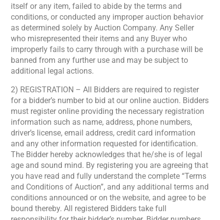
itself or any item, failed to abide by the terms and
conditions, or conducted any improper auction behavior
as determined solely by Auction Company. Any Seller
who misrepresented their items and any Buyer who
improperly fails to carry through with a purchase will be
banned from any further use and may be subject to
additional legal actions.
2) REGISTRATION – All Bidders are required to register
for a bidder’s number to bid at our online auction. Bidders
must register online providing the necessary registration
information such as name, address, phone numbers,
driver’s license, email address, credit card information
and any other information requested for identification.
The Bidder hereby acknowledges that he/she is of legal
age and sound mind. By registering you are agreeing that
you have read and fully understand the complete “Terms
and Conditions of Auction”, and any additional terms and
conditions announced or on the website, and agree to be
bound thereby. All registered Bidders take full
responsibility for their bidder’s number. Bidder numbers