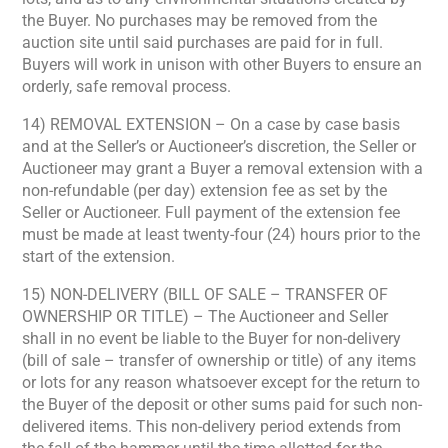
the Buyer. No purchases may be removed from the
auction site until said purchases are paid for in full.
Buyers will work in unison with other Buyers to ensure an
orderly, safe removal process.
14) REMOVAL EXTENSION – On a case by case basis
and at the Seller’s or Auctioneer’s discretion, the Seller or
Auctioneer may grant a Buyer a removal extension with a
non-refundable (per day) extension fee as set by the
Seller or Auctioneer. Full payment of the extension fee
must be made at least twenty-four (24) hours prior to the
start of the extension.
15) NON-DELIVERY (BILL OF SALE – TRANSFER OF
OWNERSHIP OR TITLE) – The Auctioneer and Seller
shall in no event be liable to the Buyer for non-delivery
(bill of sale – transfer of ownership or title) of any items
or lots for any reason whatsoever except for the return to
the Buyer of the deposit or other sums paid for such non-
delivered items. This non-delivery period extends from