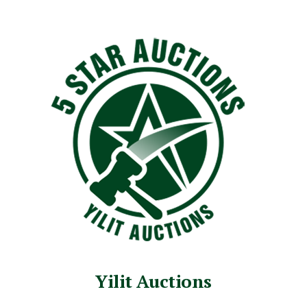
Yilit Auctions