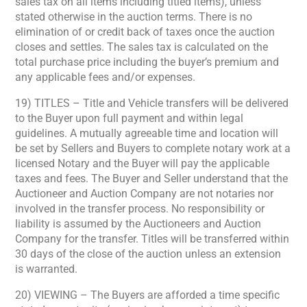
sales tax on all items including titled items), unless
stated otherwise in the auction terms. There is no
elimination of or credit back of taxes once the auction
closes and settles. The sales tax is calculated on the
total purchase price including the buyer’s premium and
any applicable fees and/or expenses.
19) TITLES – Title and Vehicle transfers will be delivered
to the Buyer upon full payment and within legal
guidelines. A mutually agreeable time and location will
be set by Sellers and Buyers to complete notary work at a
licensed Notary and the Buyer will pay the applicable
taxes and fees. The Buyer and Seller understand that the
Auctioneer and Auction Company are not notaries nor
involved in the transfer process. No responsibility or
liability is assumed by the Auctioneers and Auction
Company for the transfer. Titles will be transferred within
30 days of the close of the auction unless an extension
is warranted.
20) VIEWING – The Buyers are afforded a time specific