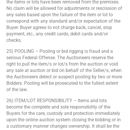
the items or lots have been removed from the premises.
No claim will be allowed for adjustments or rescission of
any sales based upon the failure of the item or lot to
correspond with any standard and/or expectation of the
Buyer. Buyer agrees to not charge back, cancel, stop
payment, etc., any credit cards, debit cards and/or
checks.
25) POOLING – Pooling or bid rigging is fraud and a
serious Federal Offense. The Auctioneers reserve the
right to pull the item/s or lot/s from the auction or void
any sale at auction or bid on behalf of the Seller/s, when
the Auctioneers detect or suspect pooling by two or more
Bidders. Pooling will be prosecuted to the fullest extent
of the law.
26) ITEM/LOT RESPONSIBILITY – Items and lots
become the complete and sole responsibility of the
Buyers for the care, custody and protection immediately
upon the online auction system closing the bidding or in
a customary manner changes ownership. It shall be the