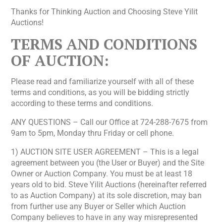
Thanks for Thinking Auction and Choosing Steve Yilit
Auctions!
TERMS AND CONDITIONS
OF AUCTION:
Please read and familiarize yourself with all of these
terms and conditions, as you will be bidding strictly
according to these terms and conditions.
ANY QUESTIONS – Call our Office at 724-288-7675 from
9am to 5pm, Monday thru Friday or cell phone.
1) AUCTION SITE USER AGREEMENT – This is a legal
agreement between you (the User or Buyer) and the Site
Owner or Auction Company. You must be at least 18
years old to bid. Steve Yilit Auctions (hereinafter referred
to as Auction Company) at its sole discretion, may ban
from further use any Buyer or Seller which Auction
Company believes to have in any way misrepresented