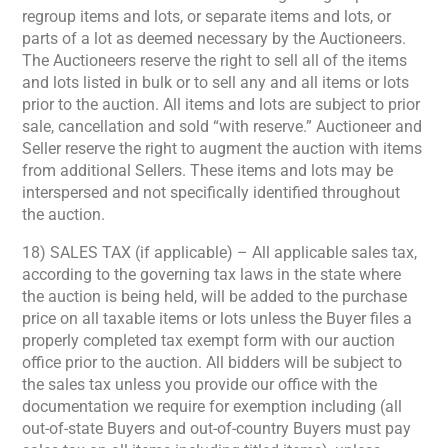
regroup items and lots, or separate items and lots, or
parts of a lot as deemed necessary by the Auctioneers.
The Auctioneers reserve the right to sell all of the items
and lots listed in bulk or to sell any and all items or lots
prior to the auction. All items and lots are subject to prior
sale, cancellation and sold “with reserve.” Auctioneer and
Seller reserve the right to augment the auction with items
from additional Sellers. These items and lots may be
interspersed and not specifically identified throughout
the auction.
18) SALES TAX (if applicable) – All applicable sales tax,
according to the governing tax laws in the state where
the auction is being held, will be added to the purchase
price on all taxable items or lots unless the Buyer files a
properly completed tax exempt form with our auction
office prior to the auction. All bidders will be subject to
the sales tax unless you provide our office with the
documentation we require for exemption including (all
out-of-state Buyers and out-of-country Buyers must pay