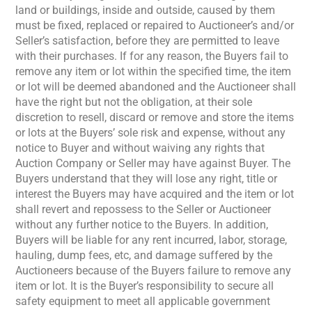
land or buildings, inside and outside, caused by them
must be fixed, replaced or repaired to Auctioneer’s and/or
Seller’s satisfaction, before they are permitted to leave
with their purchases. If for any reason, the Buyers fail to
remove any item or lot within the specified time, the item
or lot will be deemed abandoned and the Auctioneer shall
have the right but not the obligation, at their sole
discretion to resell, discard or remove and store the items
or lots at the Buyers’ sole risk and expense, without any
notice to Buyer and without waiving any rights that
Auction Company or Seller may have against Buyer. The
Buyers understand that they will lose any right, title or
interest the Buyers may have acquired and the item or lot
shall revert and repossess to the Seller or Auctioneer
without any further notice to the Buyers. In addition,
Buyers will be liable for any rent incurred, labor, storage,
hauling, dump fees, etc, and damage suffered by the
Auctioneers because of the Buyers failure to remove any
item or lot. It is the Buyer’s responsibility to secure all
safety equipment to meet all applicable government