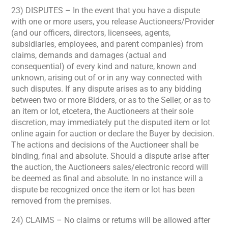
23) DISPUTES – In the event that you have a dispute
with one or more users, you release Auctioneers/Provider
(and our officers, directors, licensees, agents,
subsidiaries, employees, and parent companies) from
claims, demands and damages (actual and
consequential) of every kind and nature, known and
unknown, arising out of or in any way connected with
such disputes. If any dispute arises as to any bidding
between two or more Bidders, or as to the Seller, or as to
an item or lot, etcetera, the Auctioneers at their sole
discretion, may immediately put the disputed item or lot
online again for auction or declare the Buyer by decision.
The actions and decisions of the Auctioneer shall be
binding, final and absolute. Should a dispute arise after
the auction, the Auctioneers sales/electronic record will
be deemed as final and absolute. In no instance will a
dispute be recognized once the item or lot has been
removed from the premises.
24) CLAIMS – No claims or returns will be allowed after