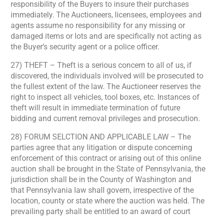
responsibility of the Buyers to insure their purchases
immediately. The Auctioneers, licensees, employees and
agents assume no responsibility for any missing or
damaged items or lots and are specifically not acting as
the Buyer’s security agent or a police officer.
27) THEFT – Theft is a serious concern to all of us, if
discovered, the individuals involved will be prosecuted to
the fullest extent of the law. The Auctioneer reserves the
right to inspect all vehicles, tool boxes, etc. Instances of
theft will result in immediate termination of future
bidding and current removal privileges and prosecution.
28) FORUM SELCTION AND APPLICABLE LAW – The
parties agree that any litigation or dispute concerning
enforcement of this contract or arising out of this online
auction shall be brought in the State of Pennsylvania, the
jurisdiction shall be in the County of Washington and
that Pennsylvania law shall govern, irrespective of the
location, county or state where the auction was held. The
prevailing party shall be entitled to an award of court