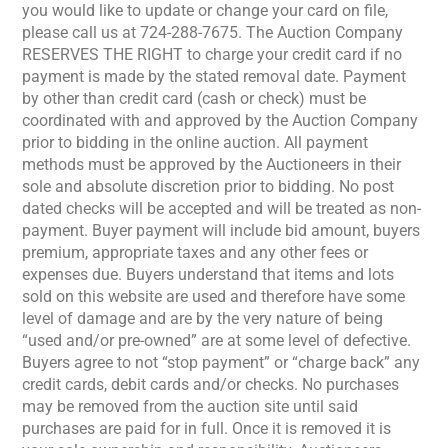
you would like to update or change your card on file,
please call us at 724-288-7675. The Auction Company
RESERVES THE RIGHT to charge your credit card if no
payment is made by the stated removal date. Payment
by other than credit card (cash or check) must be
coordinated with and approved by the Auction Company
prior to bidding in the online auction. All payment
methods must be approved by the Auctioneers in their
sole and absolute discretion prior to bidding. No post
dated checks will be accepted and will be treated as non-
payment. Buyer payment will include bid amount, buyers
premium, appropriate taxes and any other fees or
expenses due. Buyers understand that items and lots
sold on this website are used and therefore have some
level of damage and are by the very nature of being
“used and/or pre-owned” are at some level of defective.
Buyers agree to not “stop payment” or “charge back” any
credit cards, debit cards and/or checks. No purchases
may be removed from the auction site until said
purchases are paid for in full. Once it is removed it is