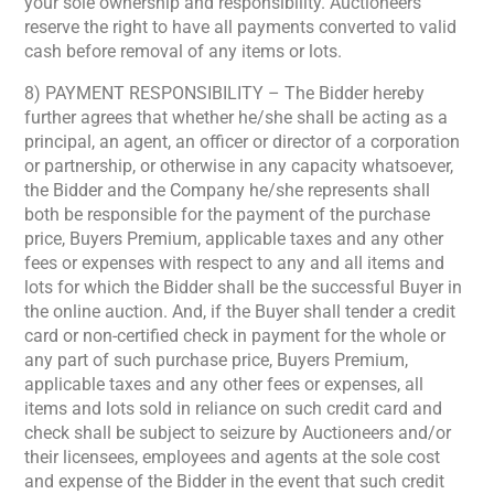
your sole ownership and responsibility. Auctioneers
reserve the right to have all payments converted to valid
cash before removal of any items or lots.
8) PAYMENT RESPONSIBILITY – The Bidder hereby
further agrees that whether he/she shall be acting as a
principal, an agent, an officer or director of a corporation
or partnership, or otherwise in any capacity whatsoever,
the Bidder and the Company he/she represents shall
both be responsible for the payment of the purchase
price, Buyers Premium, applicable taxes and any other
fees or expenses with respect to any and all items and
lots for which the Bidder shall be the successful Buyer in
the online auction. And, if the Buyer shall tender a credit
card or non-certified check in payment for the whole or
any part of such purchase price, Buyers Premium,
applicable taxes and any other fees or expenses, all
items and lots sold in reliance on such credit card and
check shall be subject to seizure by Auctioneers and/or
their licensees, employees and agents at the sole cost
and expense of the Bidder in the event that such credit