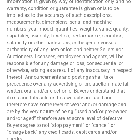
information is given by way of identification only and no
warranty, condition or guarantee is given or is to be
implied as to the accuracy of such descriptions,
measurements, dimensions, serial and machine
numbers, year, model, quantities, weights, value, quality,
capability, usability, function, performance, condition,
salability or other particulars, or the genuineness or
authenticity of any item or lot, and neither Sellers nor
Auctioneers, licensees, employees and agents, will be
responsible for any damage or loss, consequential or
otherwise, arising as a result of any inaccuracy in respect
thereof. Announcements and postings shall take
precedence over any advertising or pre-auction material,
written, oral and/or electronic. Buyers understand that
items and lots sold on this website are used and
therefore have some level of wear and/or damage and
are by the very nature of being “used and/or pre-owned
and/or aged” therefore are at some level of defective.
Buyers agree to not “stop payment” or “cancel” or
“charge back” any credit cards, debit cards and/or
checks.