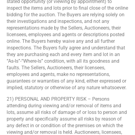
stated opportunity (or viewing by appointment) to
inspect the items and lots prior to final close of the online
bidding for the auction. The Buyers are relying solely on
their investigations and inspections, and not any
representations made by the Sellers, Auctioneers, their
licensees, employees and agents or descriptions posted
online. The Buyers hereby waive any and all further
inspections. The Buyers fully agree and understand that
they are purchasing each and every item and lot in an
“As-Is”-“Where-Is” condition, with all its goodness and
faults. The Sellers, Auctioneers, their licensees,
employees and agents, make no representations,
guarantees or warranties of any kind, either expressed or
implied, statutory or otherwise of any nature whatsoever.
21) PERSONAL AND PROPERTY RISK – Persons
attending during viewing and/or removal of items and
lots, assume all risks of damage of or loss to person and
property and specifically assume all risks by reason of
any defect in or condition of the premises on which the
viewing and/or removal is held. Auctioneers, licensees,