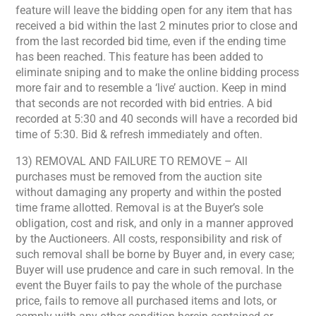
feature will leave the bidding open for any item that has
received a bid within the last 2 minutes prior to close and
from the last recorded bid time, even if the ending time
has been reached. This feature has been added to
eliminate sniping and to make the online bidding process
more fair and to resemble a ‘live’ auction. Keep in mind
that seconds are not recorded with bid entries. A bid
recorded at 5:30 and 40 seconds will have a recorded bid
time of 5:30. Bid & refresh immediately and often.
13) REMOVAL AND FAILURE TO REMOVE – All
purchases must be removed from the auction site
without damaging any property and within the posted
time frame allotted. Removal is at the Buyer’s sole
obligation, cost and risk, and only in a manner approved
by the Auctioneers. All costs, responsibility and risk of
such removal shall be borne by Buyer and, in every case;
Buyer will use prudence and care in such removal. In the
event the Buyer fails to pay the whole of the purchase
price, fails to remove all purchased items and lots, or