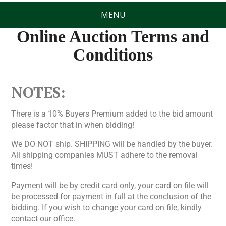
MENU
Online Auction Terms and
Conditions
NOTES:
There is a 10% Buyers Premium added to the bid amount
please factor that in when bidding!
We DO NOT ship. SHIPPING will be handled by the buyer.
All shipping companies MUST adhere to the removal
times!
Payment will be by credit card only, your card on file will
be processed for payment in full at the conclusion of the
bidding. If you wish to change your card on file, kindly
contact our office.