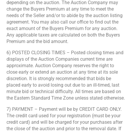
depending on the auction. The Auction Company may
change the Buyers Premium at any time to meet the
needs of the Seller and/or to abide by the auction listing
agreement. You may also call our office to find out the
exact amount of the Buyers Premium for any auction.
Any applicable taxes are calculated on both the Buyers
Premium and the bid amount.
6) POSTED CLOSING TIMES – Posted closing times and
displays of the Auction Companies current time are
approximate. Auction Company reserves the right to
close early or extend an auction at any time at its sole
discretion. It is strongly recommended that bids be
placed early to avoid losing out due to an ill-timed, last
minute bid or technical difficulty. All times are based on
the Eastern Standard Time Zone unless stated otherwise.
7) PAYMENT – Payment will be by CREDIT CARD ONLY.
The credit card used for your registration (must be your
credit card) and will be charged for your purchases after
the close of the auction and prior to the removal date. If