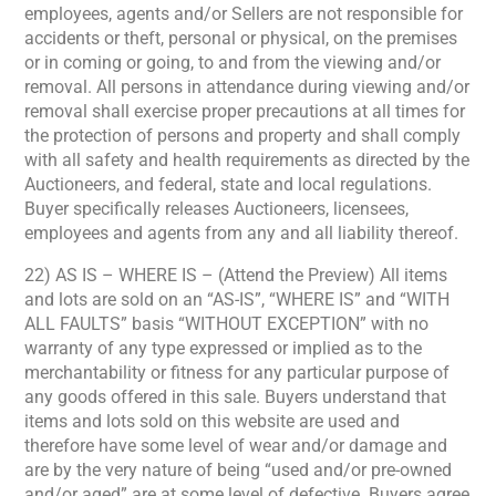
employees, agents and/or Sellers are not responsible for
accidents or theft, personal or physical, on the premises
or in coming or going, to and from the viewing and/or
removal. All persons in attendance during viewing and/or
removal shall exercise proper precautions at all times for
the protection of persons and property and shall comply
with all safety and health requirements as directed by the
Auctioneers, and federal, state and local regulations.
Buyer specifically releases Auctioneers, licensees,
employees and agents from any and all liability thereof.
22) AS IS – WHERE IS – (Attend the Preview) All items
and lots are sold on an “AS-IS”, “WHERE IS” and “WITH
ALL FAULTS” basis “WITHOUT EXCEPTION” with no
warranty of any type expressed or implied as to the
merchantability or fitness for any particular purpose of
any goods offered in this sale. Buyers understand that
items and lots sold on this website are used and
therefore have some level of wear and/or damage and
are by the very nature of being “used and/or pre-owned
and/or aged” are at some level of defective. Buyers agree