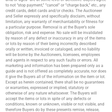
to not “stop payment,” “cancel” or “charge back,” etc., any
credit cards, debit cards and/or checks. The Auctioneer
and Seller expressly and specifically disclaim, without
limitation, any warranty of merchantability or fitness for
a particular purpose. Removal is at the Buyer’s sole
obligation, risk and expense. No sale will be invalidated
by reason of any defect or inaccuracy in any of the items
or lots by reason of their being incorrectly described
orally or written, invoiced or cataloged, and no liability
will be borne by the Auctioneers, licensees, employees
and agents in respect to any such faults or errors. All
marketing and information has been prepared only as a
guide and is not offered as completely accurate, nor does
it give the Buyers all of the information on the item or lot.
Except as herein contained, there shall be no guarantees
or warranties, expressed or implied, statutory or
otherwise of any nature whatsoever. The Buyers will
accept the items or lots in spite of any defects or
conditions, known or unknown, visible or not visible, and
therefore Buyers do by these presents remise, release,