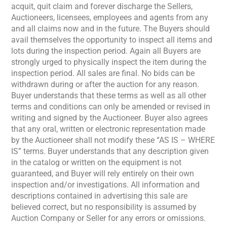
acquit, quit claim and forever discharge the Sellers,
Auctioneers, licensees, employees and agents from any
and all claims now and in the future. The Buyers should
avail themselves the opportunity to inspect all items and
lots during the inspection period. Again all Buyers are
strongly urged to physically inspect the item during the
inspection period. All sales are final. No bids can be
withdrawn during or after the auction for any reason.
Buyer understands that these terms as well as all other
terms and conditions can only be amended or revised in
writing and signed by the Auctioneer. Buyer also agrees
that any oral, written or electronic representation made
by the Auctioneer shall not modify these “AS IS – WHERE
IS” terms. Buyer understands that any description given
in the catalog or written on the equipment is not
guaranteed, and Buyer will rely entirely on their own
inspection and/or investigations. All information and
descriptions contained in advertising this sale are
believed correct, but no responsibility is assumed by
Auction Company or Seller for any errors or omissions.