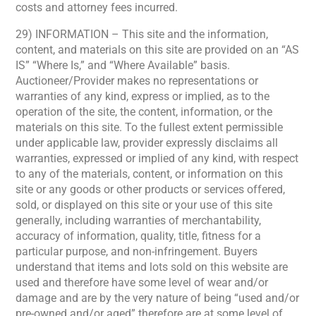
costs and attorney fees incurred.
29) INFORMATION – This site and the information,
content, and materials on this site are provided on an “AS
IS” “Where Is,” and “Where Available” basis.
Auctioneer/Provider makes no representations or
warranties of any kind, express or implied, as to the
operation of the site, the content, information, or the
materials on this site. To the fullest extent permissible
under applicable law, provider expressly disclaims all
warranties, expressed or implied of any kind, with respect
to any of the materials, content, or information on this
site or any goods or other products or services offered,
sold, or displayed on this site or your use of this site
generally, including warranties of merchantability,
accuracy of information, quality, title, fitness for a
particular purpose, and non-infringement. Buyers
understand that items and lots sold on this website are
used and therefore have some level of wear and/or
damage and are by the very nature of being “used and/or
pre-owned and/or aged” therefore are at some level of