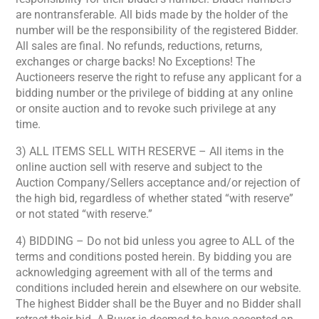
are nontransferable. All bids made by the holder of the
number will be the responsibility of the registered Bidder.
All sales are final. No refunds, reductions, returns,
exchanges or charge backs! No Exceptions! The
Auctioneers reserve the right to refuse any applicant for a
bidding number or the privilege of bidding at any online
or onsite auction and to revoke such privilege at any
time.
3) ALL ITEMS SELL WITH RESERVE – All items in the
online auction sell with reserve and subject to the
Auction Company/Sellers acceptance and/or rejection of
the high bid, regardless of whether stated “with reserve”
or not stated “with reserve.”
4) BIDDING – Do not bid unless you agree to ALL of the
terms and conditions posted herein. By bidding you are
acknowledging agreement with all of the terms and
conditions included herein and elsewhere on our website.
The highest Bidder shall be the Buyer and no Bidder shall