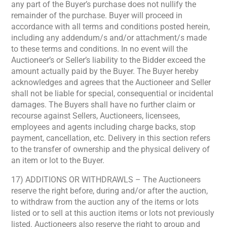
any part of the Buyer’s purchase does not nullify the
remainder of the purchase. Buyer will proceed in
accordance with all terms and conditions posted herein,
including any addendum/s and/or attachment/s made
to these terms and conditions. In no event will the
Auctioneer’s or Seller’s liability to the Bidder exceed the
amount actually paid by the Buyer. The Buyer hereby
acknowledges and agrees that the Auctioneer and Seller
shall not be liable for special, consequential or incidental
damages. The Buyers shall have no further claim or
recourse against Sellers, Auctioneers, licensees,
employees and agents including charge backs, stop
payment, cancellation, etc. Delivery in this section refers
to the transfer of ownership and the physical delivery of
an item or lot to the Buyer.
17) ADDITIONS OR WITHDRAWLS – The Auctioneers
reserve the right before, during and/or after the auction,
to withdraw from the auction any of the items or lots
listed or to sell at this auction items or lots not previously
listed. Auctioneers also reserve the right to group and