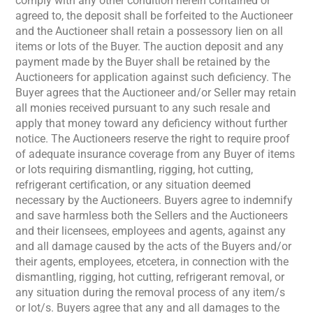
comply with any other condition herein contained or
agreed to, the deposit shall be forfeited to the Auctioneer
and the Auctioneer shall retain a possessory lien on all
items or lots of the Buyer. The auction deposit and any
payment made by the Buyer shall be retained by the
Auctioneers for application against such deficiency. The
Buyer agrees that the Auctioneer and/or Seller may retain
all monies received pursuant to any such resale and
apply that money toward any deficiency without further
notice. The Auctioneers reserve the right to require proof
of adequate insurance coverage from any Buyer of items
or lots requiring dismantling, rigging, hot cutting,
refrigerant certification, or any situation deemed
necessary by the Auctioneers. Buyers agree to indemnify
and save harmless both the Sellers and the Auctioneers
and their licensees, employees and agents, against any
and all damage caused by the acts of the Buyers and/or
their agents, employees, etcetera, in connection with the
dismantling, rigging, hot cutting, refrigerant removal, or
any situation during the removal process of any item/s
or lot/s. Buyers agree that any and all damages to the