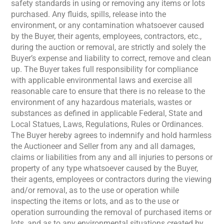
safety standards in using or removing any items or lots
purchased. Any fluids, spills, release into the
environment, or any contamination whatsoever caused
by the Buyer, their agents, employees, contractors, etc.,
during the auction or removal, are strictly and solely the
Buyer’s expense and liability to correct, remove and clean
up. The Buyer takes full responsibility for compliance
with applicable environmental laws and exercise all
reasonable care to ensure that there is no release to the
environment of any hazardous materials, wastes or
substances as defined in applicable Federal, State and
Local Statues, Laws, Regulations, Rules or Ordinances.
The Buyer hereby agrees to indemnify and hold harmless
the Auctioneer and Seller from any and all damages,
claims or liabilities from any and all injuries to persons or
property of any type whatsoever caused by the Buyer,
their agents, employees or contractors during the viewing
and/or removal, as to the use or operation while
inspecting the items or lots, and as to the use or
operation surrounding the removal of purchased items or
lots, and as to any environmental situations created by