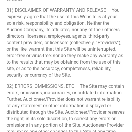
31) DISCLAIMER OF WARRANTY AND RELEASE – You
expressly agree that the use of this Website is at your
sole risk, responsibility and obligation. Neither the
Auction Company, its affiliates, nor any of their officers,
directors, licensees, employees, agents, third-party
content providers, or licensors (collectively, “Providers”),
or the like, warrant that this Site will be uninterrupted,
error-free or virus-free; nor do they make any warranty as
to the results that may be obtained from the use of this
site, or as to the accuracy, completeness, reliability,
security, or currency of the Site.
32) ERRORS, OMMISSIONS, ETC – The Site may contain
errors, omissions, inaccuracies, or outdated information.
Further, Auctioneer/Provider does not warrant reliability
of any statement or other information displayed or
distributed through the Site. Auctioneer/Provider reserves
the right, in its sole discretion, to correct any errors or
omissions in any portion of the Site. Auctioneer/Provider
may make any other changes to this Site at any time