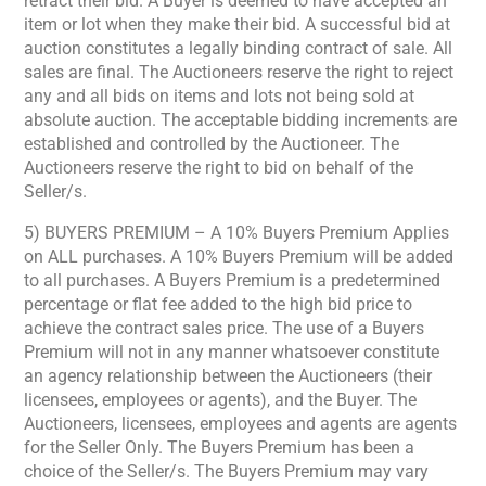
retract their bid. A Buyer is deemed to have accepted an
item or lot when they make their bid. A successful bid at
auction constitutes a legally binding contract of sale. All
sales are final. The Auctioneers reserve the right to reject
any and all bids on items and lots not being sold at
absolute auction. The acceptable bidding increments are
established and controlled by the Auctioneer. The
Auctioneers reserve the right to bid on behalf of the
Seller/s.
5) BUYERS PREMIUM – A 10% Buyers Premium Applies
on ALL purchases. A 10% Buyers Premium will be added
to all purchases. A Buyers Premium is a predetermined
percentage or flat fee added to the high bid price to
achieve the contract sales price. The use of a Buyers
Premium will not in any manner whatsoever constitute
an agency relationship between the Auctioneers (their
licensees, employees or agents), and the Buyer. The
Auctioneers, licensees, employees and agents are agents
for the Seller Only. The Buyers Premium has been a
choice of the Seller/s. The Buyers Premium may vary