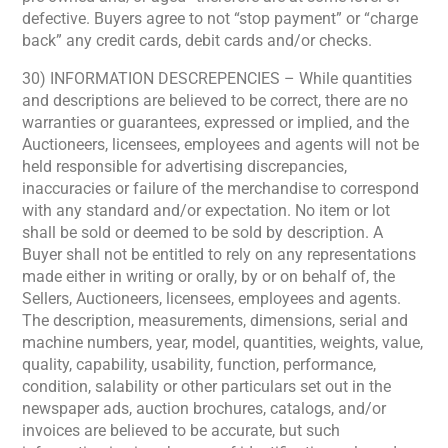
defective. Buyers agree to not “stop payment” or “charge
back” any credit cards, debit cards and/or checks.
30) INFORMATION DESCREPENCIES – While quantities
and descriptions are believed to be correct, there are no
warranties or guarantees, expressed or implied, and the
Auctioneers, licensees, employees and agents will not be
held responsible for advertising discrepancies,
inaccuracies or failure of the merchandise to correspond
with any standard and/or expectation. No item or lot
shall be sold or deemed to be sold by description. A
Buyer shall not be entitled to rely on any representations
made either in writing or orally, by or on behalf of, the
Sellers, Auctioneers, licensees, employees and agents.
The description, measurements, dimensions, serial and
machine numbers, year, model, quantities, weights, value,
quality, capability, usability, function, performance,
condition, salability or other particulars set out in the
newspaper ads, auction brochures, catalogs, and/or
invoices are believed to be accurate, but such