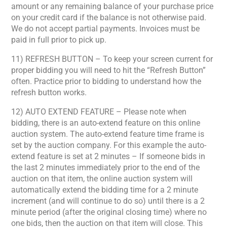
amount or any remaining balance of your purchase price
on your credit card if the balance is not otherwise paid.
We do not accept partial payments. Invoices must be
paid in full prior to pick up.
11) REFRESH BUTTON – To keep your screen current for
proper bidding you will need to hit the “Refresh Button”
often. Practice prior to bidding to understand how the
refresh button works.
12) AUTO EXTEND FEATURE – Please note when
bidding, there is an auto-extend feature on this online
auction system. The auto-extend feature time frame is
set by the auction company. For this example the auto-
extend feature is set at 2 minutes – If someone bids in
the last 2 minutes immediately prior to the end of the
auction on that item, the online auction system will
automatically extend the bidding time for a 2 minute
increment (and will continue to do so) until there is a 2
minute period (after the original closing time) where no
one bids, then the auction on that item will close. This