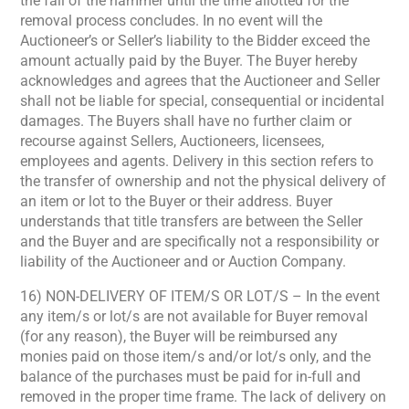
the fall of the hammer until the time allotted for the
removal process concludes. In no event will the
Auctioneer’s or Seller’s liability to the Bidder exceed the
amount actually paid by the Buyer. The Buyer hereby
acknowledges and agrees that the Auctioneer and Seller
shall not be liable for special, consequential or incidental
damages. The Buyers shall have no further claim or
recourse against Sellers, Auctioneers, licensees,
employees and agents. Delivery in this section refers to
the transfer of ownership and not the physical delivery of
an item or lot to the Buyer or their address. Buyer
understands that title transfers are between the Seller
and the Buyer and are specifically not a responsibility or
liability of the Auctioneer and or Auction Company.
16) NON-DELIVERY OF ITEM/S OR LOT/S – In the event
any item/s or lot/s are not available for Buyer removal
(for any reason), the Buyer will be reimbursed any
monies paid on those item/s and/or lot/s only, and the
balance of the purchases must be paid for in-full and
removed in the proper time frame. The lack of delivery on