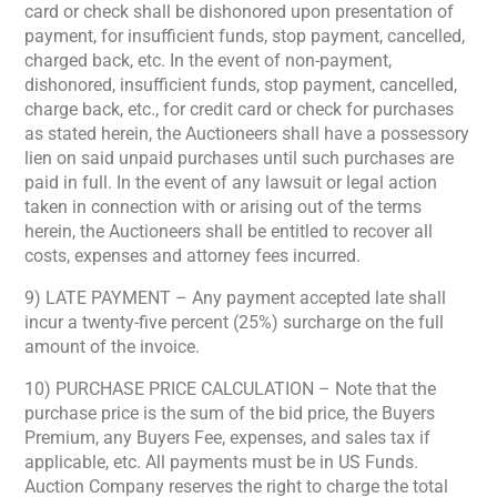
card or check shall be dishonored upon presentation of
payment, for insufficient funds, stop payment, cancelled,
charged back, etc. In the event of non-payment,
dishonored, insufficient funds, stop payment, cancelled,
charge back, etc., for credit card or check for purchases
as stated herein, the Auctioneers shall have a possessory
lien on said unpaid purchases until such purchases are
paid in full. In the event of any lawsuit or legal action
taken in connection with or arising out of the terms
herein, the Auctioneers shall be entitled to recover all
costs, expenses and attorney fees incurred.
9) LATE PAYMENT – Any payment accepted late shall
incur a twenty-five percent (25%) surcharge on the full
amount of the invoice.
10) PURCHASE PRICE CALCULATION – Note that the
purchase price is the sum of the bid price, the Buyers
Premium, any Buyers Fee, expenses, and sales tax if
applicable, etc. All payments must be in US Funds.
Auction Company reserves the right to charge the total